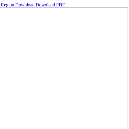
n Region
Download
Download PDF