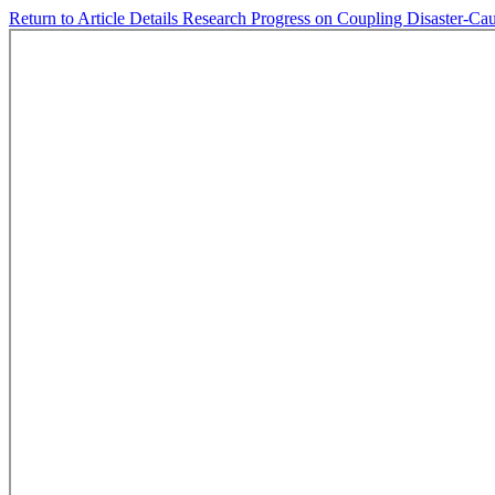
Return to Article Details
Research Progress on Coupling Disaster-Cau