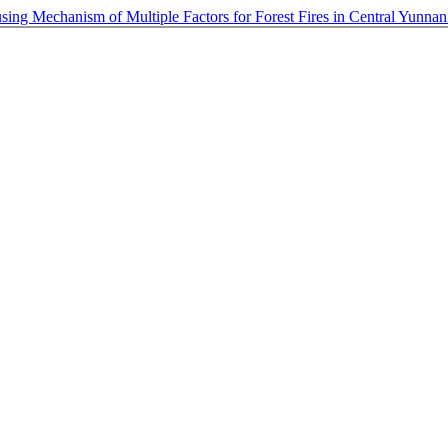
sing Mechanism of Multiple Factors for Forest Fires in Central Yunna