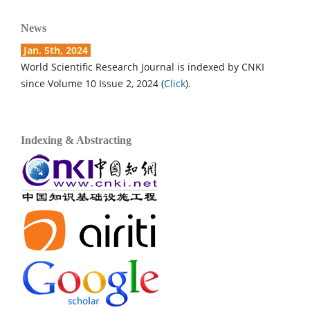
News
Jan. 5th, 2024
World Scientific Research Journal is indexed by CNKI
since Volume 10 Issue 2, 2024 (
Click
).
Indexing & Abstracting