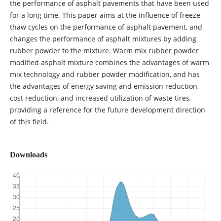
the performance of asphalt pavements that have been used
for a long time. This paper aims at the influence of freeze-
thaw cycles on the performance of asphalt pavement, and
changes the performance of asphalt mixtures by adding
rubber powder to the mixture. Warm mix rubber powder
modified asphalt mixture combines the advantages of warm
mix technology and rubber powder modification, and has
the advantages of energy saving and emission reduction,
cost reduction, and increased utilization of waste tires,
providing a reference for the future development direction
of this field.
Downloads