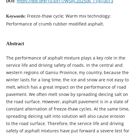
https://doi.org/10.6911/WSRJ.202506_11(6).0013
DOI:
Freeze-thaw cycle; Warm mix technology;
Keywords:
Performance of crumb rubber modified asphalt.
Abstract
The performance of asphalt mixture plays a key role in the
service life and driving safety of roads. In the central and
western regions of Gansu Province, my country, because the
winter lasts for a long time, the ice and snow are not easy to
melt, which has a great impact on the performance of road
pavement. We often melt snow by spreading deicing salt on
the road surface. However, asphalt pavement is in a state of
constant alternation of freeze-thaw cycles. At the same time,
spreading deicing salt into solution will also cause erosion
to the road surface. Therefore, the service life and driving
safety of asphalt mixtures have put forward a severe test for