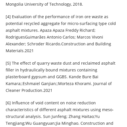
Mongolia University of Technology, 2018.
[4] Evaluation of the performance of iron ore waste as
potential recycled aggregate for micro-surfacing type cold
asphalt mixtures. Apaza Apaza Freddy Richard;
RodriguesGuimarães Antonio Carlos; Marcos Vivoni
Alexander; Schroder Ricardo.Construction and Building
Materials.2021
[5] The effect of quarry waste dust and reclaimed asphalt
filler in hydraulically bound mixtures containing
plasterboard gypsum and GGBS. Kande Bure Bai
Kamara;;Eshmaiel Ganjian;;Morteza Khorami. Journal of
Cleaner Production.2021
[6] Influence of void content on noise reduction
characteristics of different asphalt mixtures using meso-
structural analysis. Sun Junfeng; Zhang Haitao;Yu
Tengjiang;Wu Guangyuan;Jia Minghao. Construction and