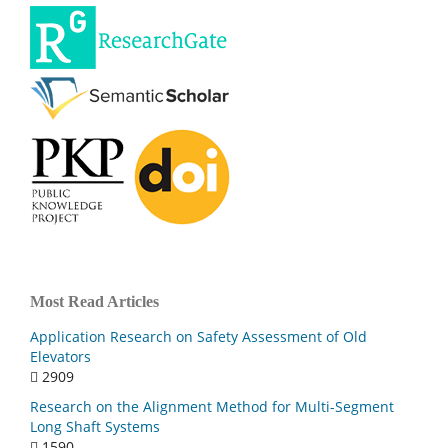
Most Read Articles
Application Research on Safety Assessment of Old
Elevators
2909
Research on the Alignment Method for Multi-Segment
Long Shaft Systems
1590