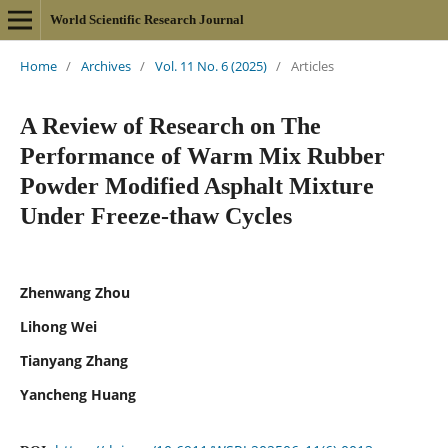
World Scientific Research Journal
Home
/
Archives
/
Vol. 11 No. 6 (2025)
/
Articles
A Review of Research on The
Performance of Warm Mix Rubber
Powder Modified Asphalt Mixture
Under Freeze-thaw Cycles
Zhenwang Zhou
Lihong Wei
Tianyang Zhang
Yancheng Huang