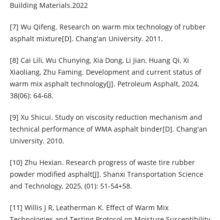
Building Materials.2022
[7] Wu Qifeng. Research on warm mix technology of rubber
asphalt mixture[D]. Chang'an University. 2011.
[8] Cai Lili, Wu Chunying, Xia Dong, Li Jian, Huang Qi, Xi
Xiaoliang, Zhu Faming. Development and current status of
warm mix asphalt technology[J]. Petroleum Asphalt, 2024,
38(06): 64-68.
[9] Xu Shicui. Study on viscosity reduction mechanism and
technical performance of WMA asphalt binder[D]. Chang'an
University. 2010.
[10] Zhu Hexian. Research progress of waste tire rubber
powder modified asphalt[J]. Shanxi Transportation Science
and Technology, 2025, (01): 51-54+58.
[11] Willis J R, Leatherman K. Effect of Warm Mix
Technologies and Testing Protocol on Moisture Susceptibility