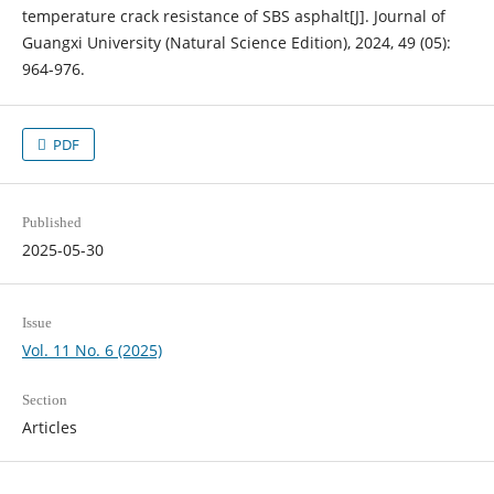
temperature crack resistance of SBS asphalt[J]. Journal of
Guangxi University (Natural Science Edition), 2024, 49 (05):
964-976.
PDF
Published
2025-05-30
Issue
Vol. 11 No. 6 (2025)
Section
Articles