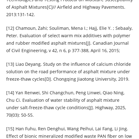
of Asphalt Mixtures[C]// Airfield and Highway Pavements.
2013:131-142.
[12] Chamoun, Zahi; Souliman, Mena I.; Hajj, Elie Y. ; Sebaaly,
Peter. Evaluation of select warm mix additives with polymer
and rubber modified asphalt mixtures[J]. Canadian Journal
of Civil Engineering, v 42, n 6, p 377-388, April 16, 2015;
[13] Liao Deyang. Study on the influence of calcium chloride
solution on the road performance of asphalt mixture under
freeze-thaw cycles[D]. Chongqing Jiaotong University, 2019.
[14] Yan Renwei, Shi Changchun, Peng Linwei, Qiao Ning,
Chu Ci. Evaluation of water stability of asphalt mixture
under salt-freeze-thaw cycle conditions[J]. Highway, 2025,
70(03): 50-55.
[15] Han Fuhu, Ren Denghui, Wang Peihui, Lai Fang, Li Jing.
Effect of bionic mineralized modified waste PAN fiber on low