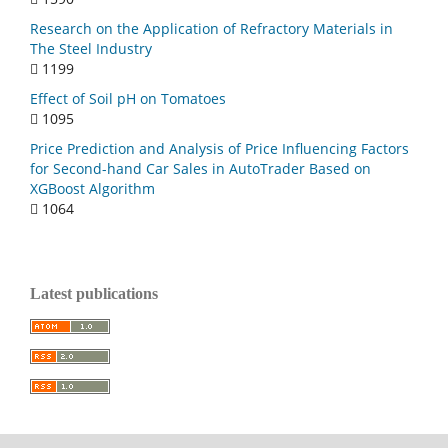
Research on the Application of Refractory Materials in
The Steel Industry
1199
Effect of Soil pH on Tomatoes
1095
Price Prediction and Analysis of Price Influencing Factors
for Second-hand Car Sales in AutoTrader Based on
XGBoost Algorithm
1064
Latest publications