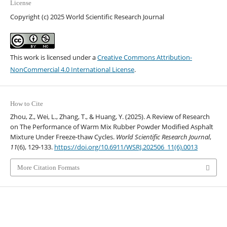
License
Copyright (c) 2025 World Scientific Research Journal
This work is licensed under a
Creative Commons Attribution-
NonCommercial 4.0 International License
.
How to Cite
Zhou, Z., Wei, L., Zhang, T., & Huang, Y. (2025). A Review of Research
on The Performance of Warm Mix Rubber Powder Modified Asphalt
Mixture Under Freeze-thaw Cycles.
World Scientific Research Journal
,
11
(6), 129-133.
https://doi.org/10.6911/WSRJ.202506_11(6).0013
More Citation Formats