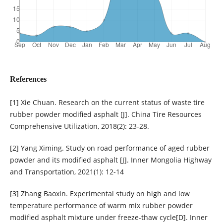
References
[1] Xie Chuan. Research on the current status of waste tire
rubber powder modified asphalt [J]. China Tire Resources
Comprehensive Utilization, 2018(2): 23-28.
[2] Yang Ximing. Study on road performance of aged rubber
powder and its modified asphalt [J]. Inner Mongolia Highway
and Transportation, 2021(1): 12-14
[3] Zhang Baoxin. Experimental study on high and low
temperature performance of warm mix rubber powder
modified asphalt mixture under freeze-thaw cycle[D]. Inner