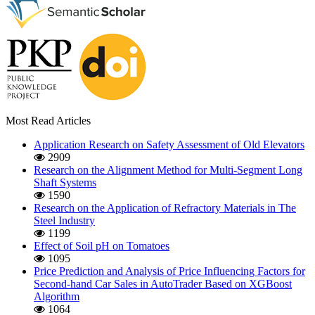
Most Read Articles
Application Research on Safety Assessment of Old Elevators
2909
Research on the Alignment Method for Multi-Segment Long
Shaft Systems
1590
Research on the Application of Refractory Materials in The
Steel Industry
1199
Effect of Soil pH on Tomatoes
1095
Price Prediction and Analysis of Price Influencing Factors for
Second-hand Car Sales in AutoTrader Based on XGBoost
Algorithm
1064