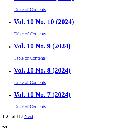
Table of Contents
Vol. 10 No. 10 (2024)
Table of Contents
Vol. 10 No. 9 (2024)
Table of Contents
Vol. 10 No. 8 (2024)
Table of Contents
Vol. 10 No. 7 (2024)
Table of Contents
1-25 of 117
Next