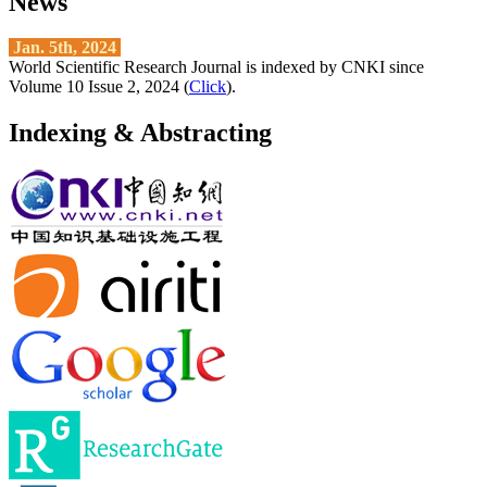
News
Jan. 5th, 2024
World Scientific Research Journal is indexed by CNKI since
Volume 10 Issue 2, 2024 (
Click
).
Indexing & Abstracting