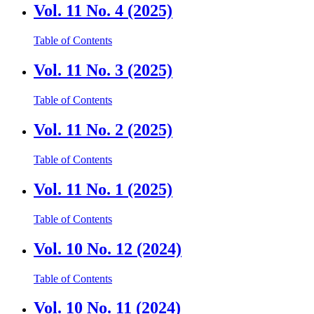
Vol. 11 No. 4 (2025)
Table of Contents
Vol. 11 No. 3 (2025)
Table of Contents
Vol. 11 No. 2 (2025)
Table of Contents
Vol. 11 No. 1 (2025)
Table of Contents
Vol. 10 No. 12 (2024)
Table of Contents
Vol. 10 No. 11 (2024)