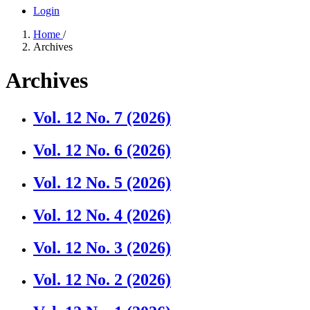
Login
Home
/
Archives
Archives
Vol. 12 No. 7 (2026)
Vol. 12 No. 6 (2026)
Vol. 12 No. 5 (2026)
Vol. 12 No. 4 (2026)
Vol. 12 No. 3 (2026)
Vol. 12 No. 2 (2026)