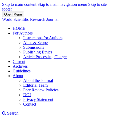
Skip to main content
Skip to main navigation menu
Skip to site
footer
Open Menu
World Scientific Research Journal
HOME
For Authors
Instructions for Authors
Aims & Scope
Submissions
Publishing Ethics
Article Processing Charge
Current
Archives
Guidelines
About
About the Journal
Editorial Team
Peer Review Policies
DOI
Privacy Statement
Contact
Search