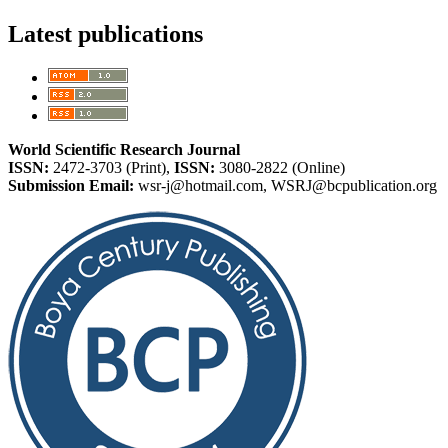
Latest publications
World Scientific Research Journal
ISSN:
2472-3703 (Print),
ISSN:
3080-2822 (Online)
Submission Email:
wsr-j@hotmail.com, WSRJ@bcpublication.org