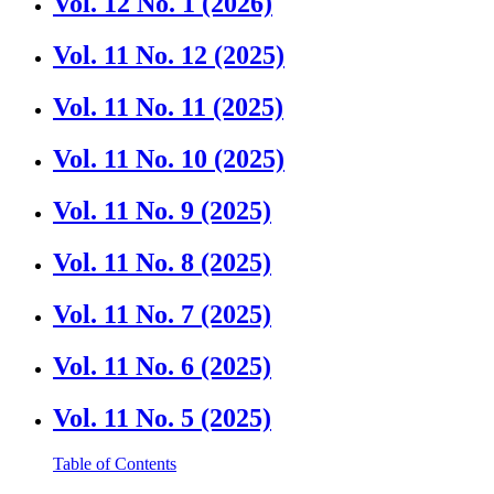
Vol. 12 No. 1 (2026)
Vol. 11 No. 12 (2025)
Vol. 11 No. 11 (2025)
Vol. 11 No. 10 (2025)
Vol. 11 No. 9 (2025)
Vol. 11 No. 8 (2025)
Vol. 11 No. 7 (2025)
Vol. 11 No. 6 (2025)
Vol. 11 No. 5 (2025)
Table of Contents