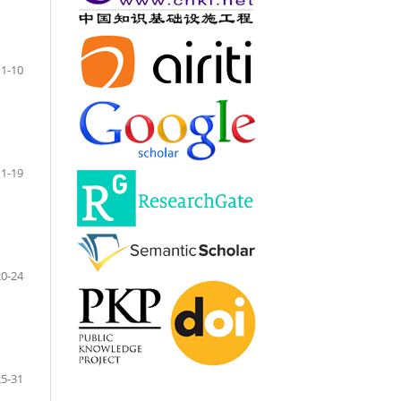
1-10
11-19
20-24
25-31