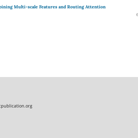
ning Multi-scale Features and Routing Attention
publication.org