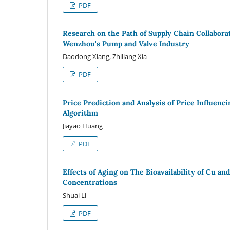
PDF
Research on the Path of Supply Chain Collabora
Wenzhou's Pump and Valve Industry
Daodong Xiang, Zhiliang Xia
PDF
Price Prediction and Analysis of Price Influen
Algorithm
Jiayao Huang
PDF
Effects of Aging on The Bioavailability of Cu 
Concentrations
Shuai Li
PDF