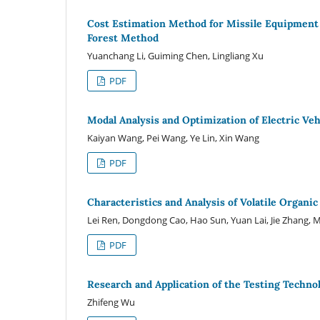
Cost Estimation Method for Missile Equipment
Forest Method
Yuanchang Li, Guiming Chen, Lingliang Xu
PDF
Modal Analysis and Optimization of Electric Veh
Kaiyan Wang, Pei Wang, Ye Lin, Xin Wang
PDF
Characteristics and Analysis of Volatile Organ
Lei Ren, Dongdong Cao, Hao Sun, Yuan Lai, Jie Zhang, 
PDF
Research and Application of the Testing Techno
Zhifeng Wu