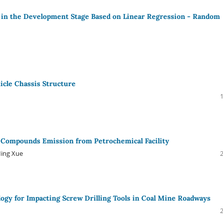
 in the Development Stage Based on Linear Regression - Random
icle Chassis Structure
ic Compounds Emission from Petrochemical Facility
Ming Xue
logy for Impacting Screw Drilling Tools in Coal Mine Roadways