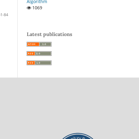
Algorithm
1069
61-84
Latest publications