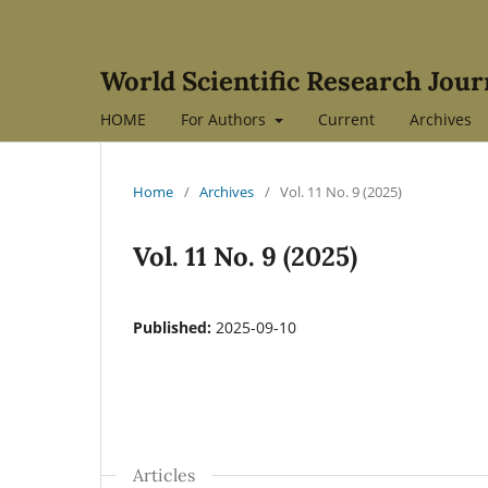
World Scientific Research Jour
HOME
For Authors
Current
Archives
Home
/
Archives
/
Vol. 11 No. 9 (2025)
Vol. 11 No. 9 (2025)
Published:
2025-09-10
Articles