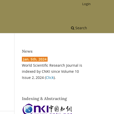
Login
Search
News
Jan. 5th, 2024
World Scientific Research Journal is
indexed by CNKI since Volume 10
Issue 2, 2024 (
Click
).
Indexing & Abstracting