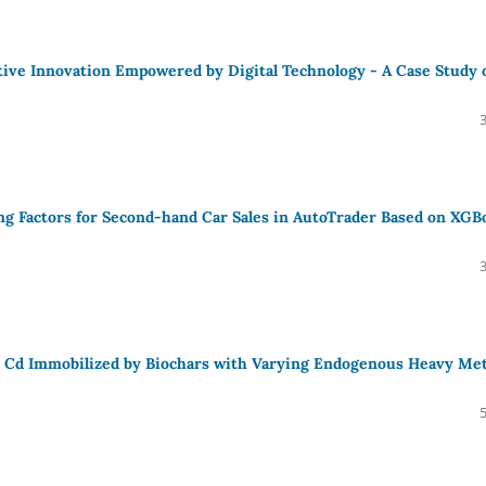
tive Innovation Empowered by Digital Technology - A Case Study 
cing Factors for Second-hand Car Sales in AutoTrader Based on XGB
and Cd Immobilized by Biochars with Varying Endogenous Heavy Met