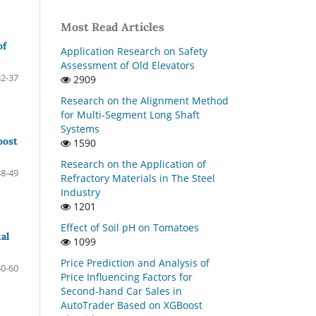
Most Read Articles
of
Application Research on Safety
Assessment of Old Elevators
32-37
2909
Research on the Alignment Method
for Multi-Segment Long Shaft
Systems
oost
1590
Research on the Application of
38-49
Refractory Materials in The Steel
Industry
1201
Effect of Soil pH on Tomatoes
al
1099
Price Prediction and Analysis of
50-60
Price Influencing Factors for
Second-hand Car Sales in
AutoTrader Based on XGBoost