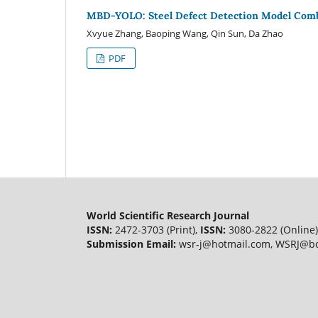
MBD-YOLO: Steel Defect Detection Model Combi
Xvyue Zhang, Baoping Wang, Qin Sun, Da Zhao
PDF
World Scientific Research Journal
ISSN:
2472-3703 (Print),
ISSN:
3080-2822 (Online)
Submission Email:
wsr-j@hotmail.com, WSRJ@bc